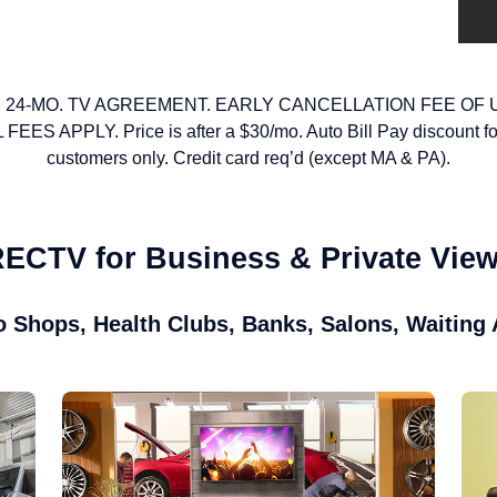
 24-MO. TV AGREEMENT. EARLY CANCELLATION FEE OF 
S APPLY. Price is after a $30/mo. Auto Bill Pay discount f
customers only. Credit card req’d (except MA & PA).
ECTV for Business & Private Vie
o Shops, Health Clubs, Banks, Salons, Waiting 