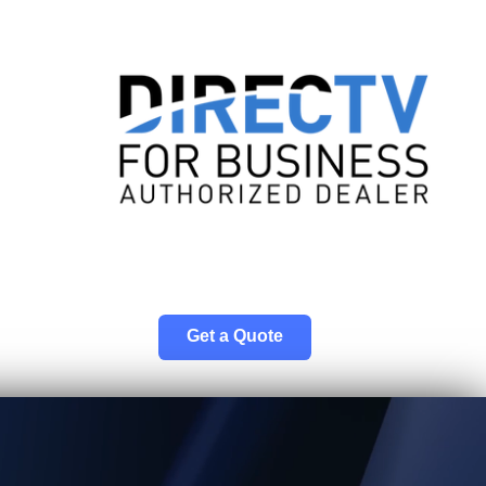
Get a Quote