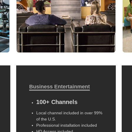
Business Entertainment
100+ Channels
Local channel included in over 99%
of the U.S.
Professional installation included
HD Access included