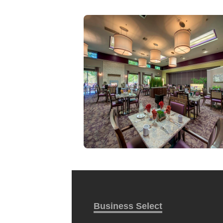
Business Select