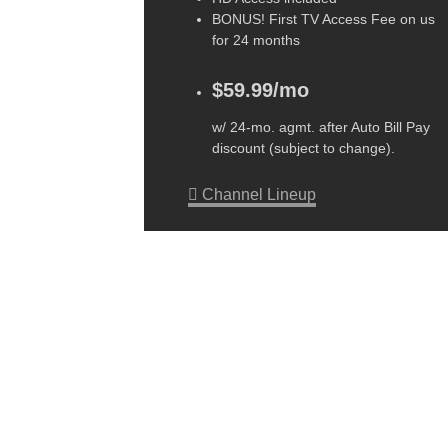
BONUS! First TV Access Fee on us
for 24 months
$59.99/mo
w/ 24-mo. agmt. after Auto Bill Pay
discount (subject to change).
Channel Lineup