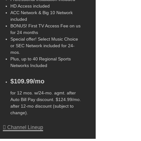
HD Access included
ACC Network & Big 10 Network
included
BONUS! First TV Access Fee on us
for 24 months
Special offer! Select Music Choice
or SEC Network included for 24-
mos.
Plus, up to 40 Regional Sports
Networks Included
$109.99/mo
for 12 mos. w/24-mo. agmt. after
Auto Bill Pay discount. $124.99/mo.
after 12-mo discount (subject to
change).
Channel Lineup