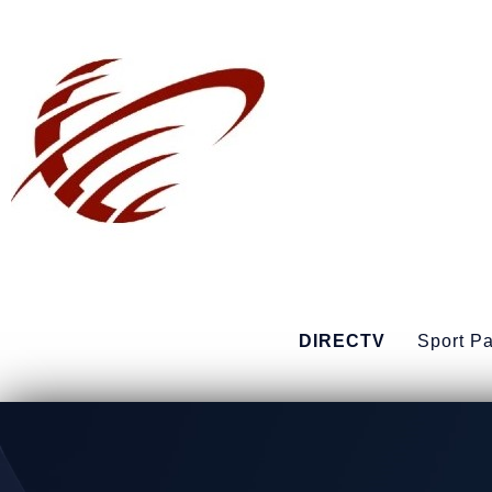
DIRECTV
Sport P