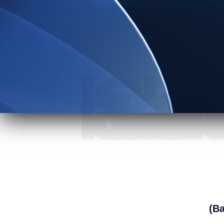
At A1 Satellite we 
(Ba