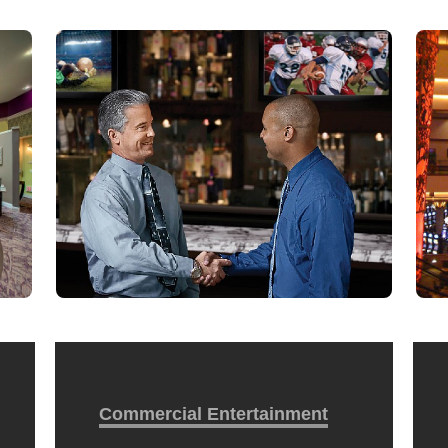
Commercial Entertainment