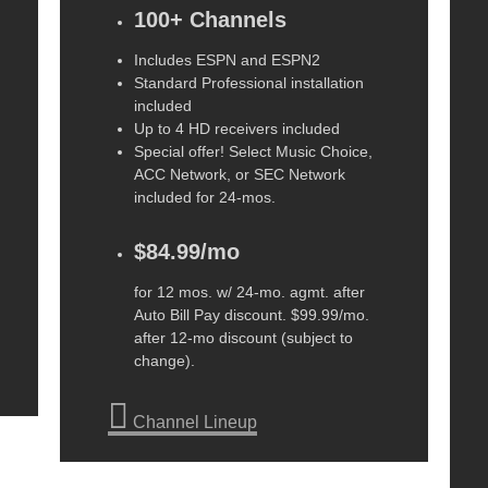
100+ Channels
Includes ESPN and ESPN2
Standard Professional installation
included
Up to 4 HD receivers included
Special offer! Select Music Choice,
ACC Network, or SEC Network
included for 24-mos.
$84.99/mo
for 12 mos. w/ 24-mo. agmt. after
Auto Bill Pay discount. $99.99/mo.
after 12-mo discount (subject to
change).
Channel Lineup