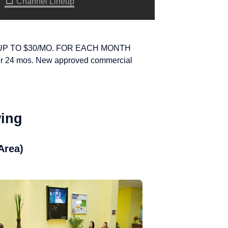
Channel Lineup
UP TO $30/MO. FOR EACH MONTH
or 24 mos. New approved commercial
wing
Area)