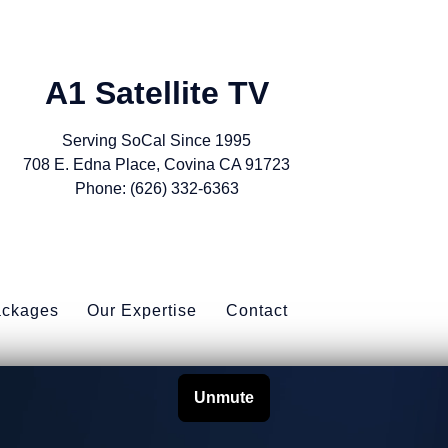
A1 Satellite TV
Serving SoCal Since 1995
708 E. Edna Place, Covina CA 91723
Phone: (626) 332-6363
ackages
Our Expertise
Contact