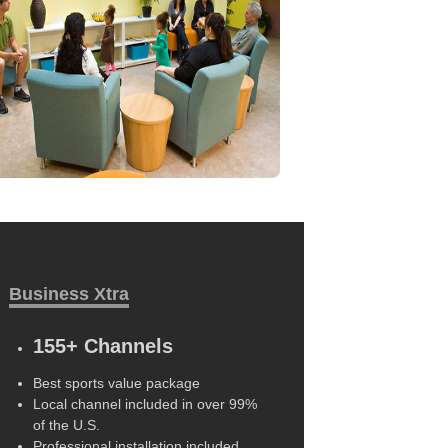
Business Xtra
155+ Channels
Best sports value package
Local channel included in over 99%
of the U.S.
Professional installation included