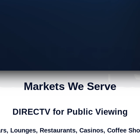
have hundreds of satisfied custo
Markets We Serve
DIRECTV for Public Viewing
rs, Lounges, Restaurants, Casinos, Coffee Sh