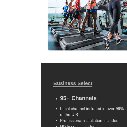
Business Select
95+ Channels
Local channel included in over 99%
of the U.S.
Professional installation included
HD Access included