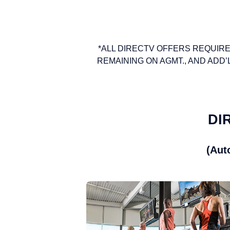
*ALL DIRECTV OFFERS REQUIRE
REMAINING ON AGMT., AND ADD’L FEE
DIR
(Aut