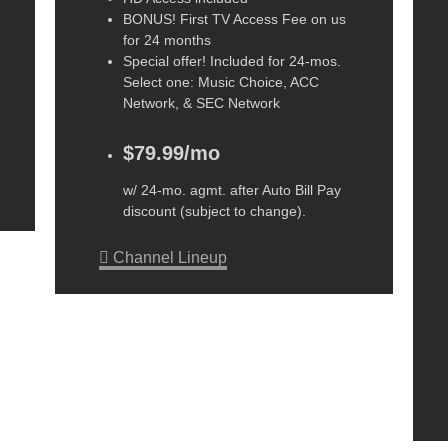
BONUS! First TV Access Fee on us
for 24 months
Special offer! Included for 24-mos.
Select one: Music Choice, ACC
Network, & SEC Network
$79.99/mo
w/ 24-mo. agmt. after Auto Bill Pay
discount (subject to change).
Channel Lineup