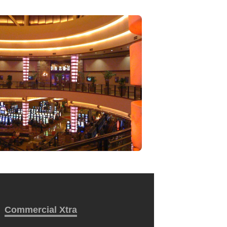
Commercial Xtra