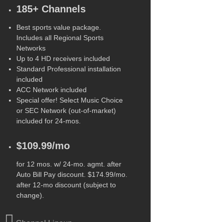
185+ Channels
Best sports value package.
Includes all Regional Sports
Networks
Up to 4 HD receivers included
Standard Professional installation
included
ACC Network included
Special offer! Select Music Choice
or SEC Network (out-of-market)
included for 24-mos.
$109.99/mo
for 12 mos. w/ 24-mo. agmt. after
Auto Bill Pay discount. $174.99/mo.
after 12-mo discount (subject to
change).