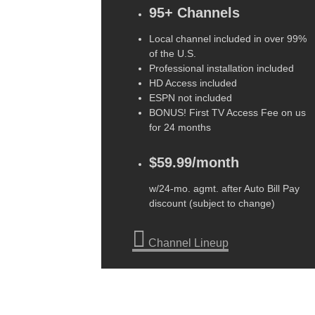
95+ Channels
Local channel included in over 99%
of the U.S.
Professional installation included
HD Access included
ESPN not included
BONUS! First TV Access Fee on us
for 24 months
$59.99/month
w/24-mo. agmt. after Auto Bill Pay
discount (subject to change)
Channel Lineup