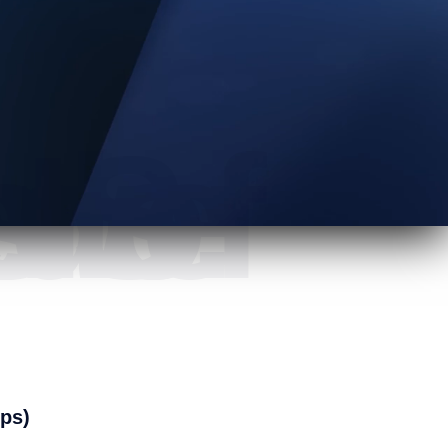
mers all over US.
ops)